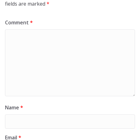
fields are marked
*
Comment
*
Name
*
Email
*