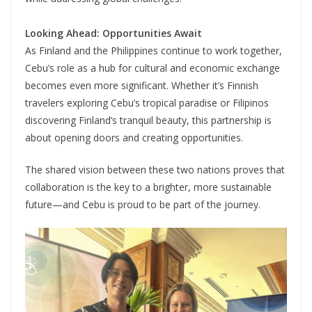
Looking Ahead: Opportunities Await
As Finland and the Philippines continue to work together,
Cebu’s role as a hub for cultural and economic exchange
becomes even more significant. Whether it’s Finnish
travelers exploring Cebu’s tropical paradise or Filipinos
discovering Finland’s tranquil beauty, this partnership is
about opening doors and creating opportunities.
The shared vision between these two nations proves that
collaboration is the key to a brighter, more sustainable
future—and Cebu is proud to be part of the journey.