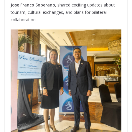
Jose Franco Soberano
, shared exciting updates about
tourism, cultural exchanges, and plans for bilateral
collaboration