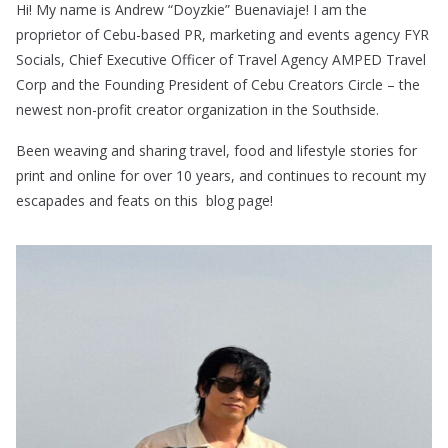
Hi! My name is Andrew “Doyzkie” Buenaviaje! I am the
proprietor of Cebu-based PR, marketing and events agency FYR
Socials, Chief Executive Officer of Travel Agency AMPED Travel
Corp and the Founding President of Cebu Creators Circle – the
newest non-profit creator organization in the Southside.
Been weaving and sharing travel, food and lifestyle stories for
print and online for over 10 years, and continues to recount my
escapades and feats on this blog page!