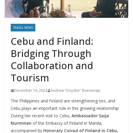
TRAVEL NEWS
Cebu and Finland:
Bridging Through
Collaboration and
Tourism
December 16, 2024
Andrew "Doyzkie" Buenaviaje
The Philippines and Finland are strengthening ties, and
Cebu plays an important role in this growing relationship.
During her recent visit to Cebu,
Ambassador Saija
Nurminen
of the Embassy of Finland in Manila,
accompanied by
Honorary Consul of Finland in Cebu,