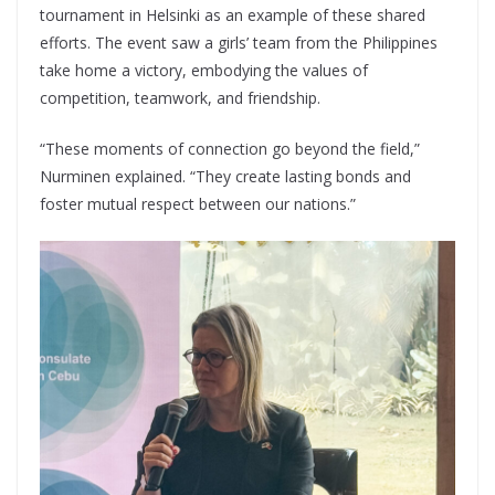
tournament in Helsinki as an example of these shared
efforts. The event saw a girls’ team from the Philippines
take home a victory, embodying the values of
competition, teamwork, and friendship.
“These moments of connection go beyond the field,”
Nurminen explained. “They create lasting bonds and
foster mutual respect between our nations.”