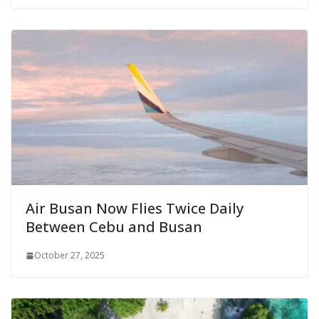
Air Busan Now Flies Twice Daily
Between Cebu and Busan
October 27, 2025