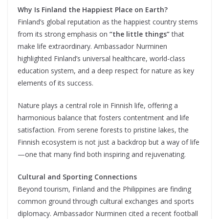
Why Is Finland the Happiest Place on Earth?
Finland’s global reputation as the happiest country stems
from its strong emphasis on
“the little things”
that
make life extraordinary. Ambassador Nurminen
highlighted Finland’s universal healthcare, world-class
education system, and a deep respect for nature as key
elements of its success.
Nature plays a central role in Finnish life, offering a
harmonious balance that fosters contentment and life
satisfaction. From serene forests to pristine lakes, the
Finnish ecosystem is not just a backdrop but a way of life
—one that many find both inspiring and rejuvenating.
Cultural and Sporting Connections
Beyond tourism, Finland and the Philippines are finding
common ground through cultural exchanges and sports
diplomacy. Ambassador Nurminen cited a recent football