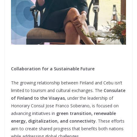
Collaboration for a Sustainable Future
The growing relationship between Finland and Cebu isn’t
limited to tourism and cultural exchanges. The
Consulate
of Finland to the Visayas
, under the leadership of
Honorary Consul Jose Franco Soberano, is focused on
advancing initiatives in
green transition, renewable
energy, digitalization, and connectivity
. These efforts
aim to create shared progress that benefits both nations
while addressing global challenges.