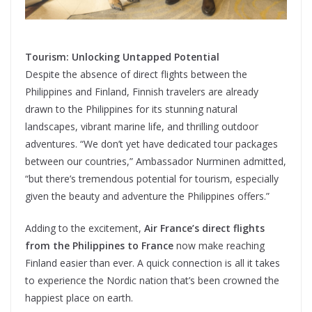
Tourism: Unlocking Untapped Potential
Despite the absence of direct flights between the
Philippines and Finland, Finnish travelers are already
drawn to the Philippines for its stunning natural
landscapes, vibrant marine life, and thrilling outdoor
adventures. “We don’t yet have dedicated tour packages
between our countries,” Ambassador Nurminen admitted,
“but there’s tremendous potential for tourism, especially
given the beauty and adventure the Philippines offers.”
Adding to the excitement,
Air France’s direct flights
from the Philippines to France
now make reaching
Finland easier than ever. A quick connection is all it takes
to experience the Nordic nation that’s been crowned the
happiest place on earth.