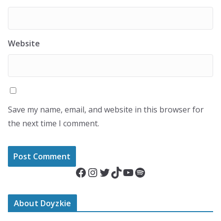
Website
Save my name, email, and website in this browser for
the next time I comment.
Facebook
Instagram
Twitter
TikTok
YouTube
Spotify
About Doyzkie