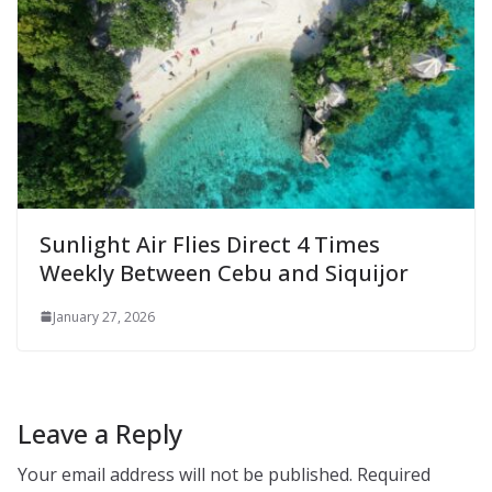
Sunlight Air Flies Direct 4 Times
Weekly Between Cebu and Siquijor
January 27, 2026
Leave a Reply
Your email address will not be published.
Required