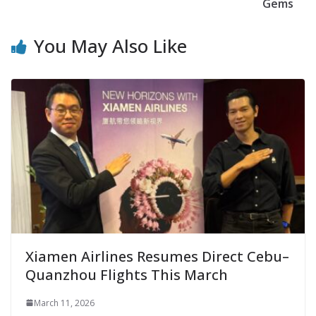
Gems
You May Also Like
Xiamen Airlines Resumes Direct Cebu–
Quanzhou Flights This March
March 11, 2026