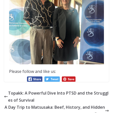
Please follow and like us:
Topakk: A Powerful Dive Into PTSD and the Struggl
es of Survival
A Day Trip to Matsusaka: Beef, History, and Hidden