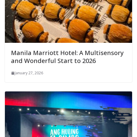
Manila Marriott Hotel: A Multisensory
and Wonderful Start to 2026
January 27, 2026