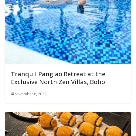
Tranquil Panglao Retreat at the
Exclusive North Zen Villas, Bohol
November 6, 2022