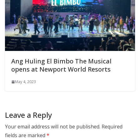
Ang Huling El Bimbo The Musical
opens at Newport World Resorts
May 4, 2023
Leave a Reply
Your email address will not be published.
Required
fields are marked
*