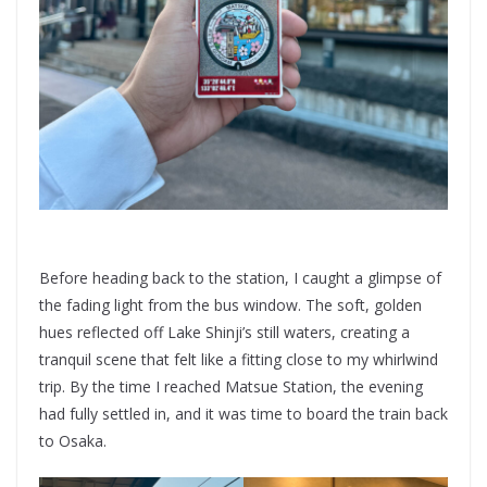
Before heading back to the station, I caught a glimpse of
the fading light from the bus window. The soft, golden
hues reflected off Lake Shinji’s still waters, creating a
tranquil scene that felt like a fitting close to my whirlwind
trip. By the time I reached Matsue Station, the evening
had fully settled in, and it was time to board the train back
to Osaka.