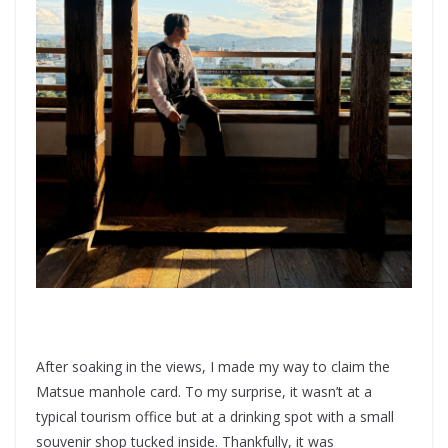
After soaking in the views, I made my way to claim the
Matsue manhole card. To my surprise, it wasn’t at a
typical tourism office but at a drinking spot with a small
souvenir shop tucked inside. Thankfully, it was