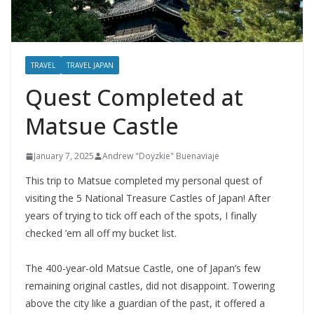
TRAVEL
TRAVEL JAPAN
Quest Completed at
Matsue Castle
January 7, 2025
Andrew "Doyzkie" Buenaviaje
This trip to Matsue completed my personal quest of
visiting the 5 National Treasure Castles of Japan! After
years of trying to tick off each of the spots, I finally
checked ’em all off my bucket list.
The 400-year-old Matsue Castle, one of Japan’s few
remaining original castles, did not disappoint. Towering
above the city like a guardian of the past, it offered a