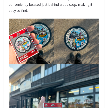
conveniently located just behind a bus stop, making it
easy to find.