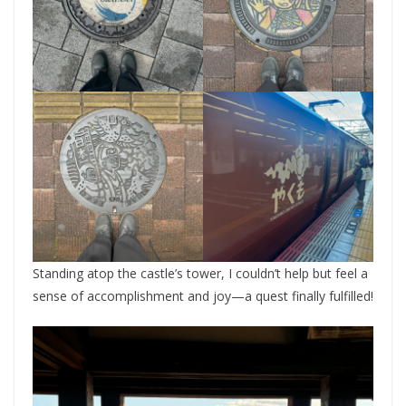
Standing atop the castle’s tower, I couldn’t help but feel a
sense of accomplishment and joy—a quest finally fulfilled!