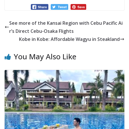
See more of the Kansai Region with Cebu Pacific Ai
r’s Direct Cebu-Osaka Flights
Kobe in Kobe: Affordable Wagyu in Steakland
You May Also Like