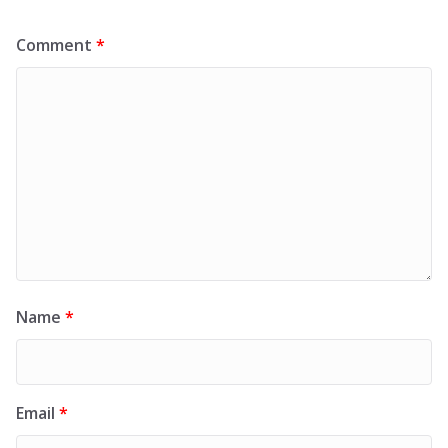
Comment
*
Name
*
Email
*