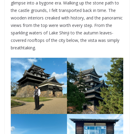
glimpse into a bygone era. Walking up the stone path to
the castle grounds, I felt transported back in time. The
wooden interiors creaked with history, and the panoramic
views from the top were worth every step. From the
sparkling waters of Lake Shinji to the autumn leaves-
covered rooftops of the city below, the vista was simply
breathtaking.