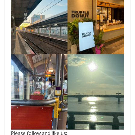
Please follow and like us: