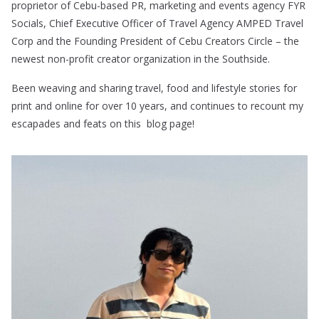
proprietor of Cebu-based PR, marketing and events agency FYR
Socials, Chief Executive Officer of Travel Agency AMPED Travel
Corp and the Founding President of Cebu Creators Circle – the
newest non-profit creator organization in the Southside.
Been weaving and sharing travel, food and lifestyle stories for
print and online for over 10 years, and continues to recount my
escapades and feats on this blog page!