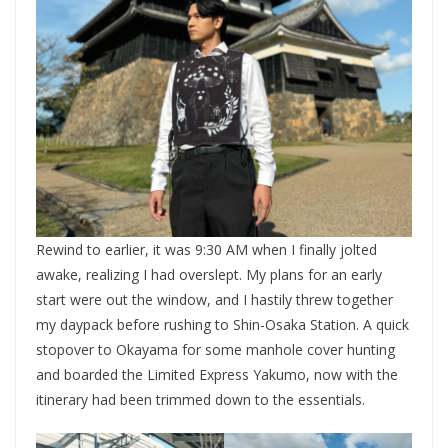
Rewind to earlier, it was 9:30 AM when I finally jolted
awake, realizing I had overslept. My plans for an early
start were out the window, and I hastily threw together
my daypack before rushing to Shin-Osaka Station. A quick
stopover to Okayama for some manhole cover hunting
and boarded the Limited Express Yakumo, now with the
itinerary had been trimmed down to the essentials.