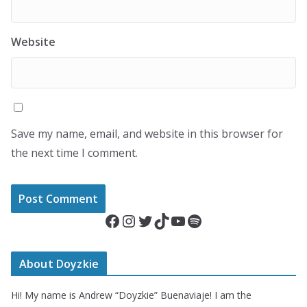
Website
Save my name, email, and website in this browser for
the next time I comment.
Facebook
Instagram
Twitter
TikTok
YouTube
Spotify
About Doyzkie
Hi! My name is Andrew “Doyzkie” Buenaviaje! I am the