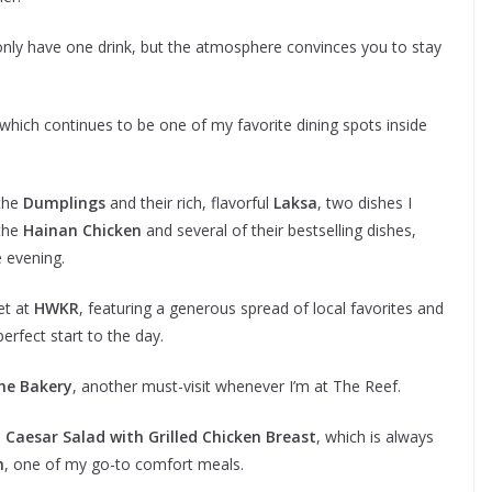
ll only have one drink, but the atmosphere convinces you to stay
 which continues to be one of my favorite dining spots inside
—the
Dumplings
and their rich, flavorful
Laksa
, two dishes I
 the
Hainan Chicken
and several of their bestselling dishes,
e evening.
et at
HWKR
, featuring a generous spread of local favorites and
erfect start to the day.
he Bakery
, another must-visit whenever I’m at The Reef.
e
Caesar Salad with Grilled Chicken Breast
, which is always
h
, one of my go-to comfort meals.