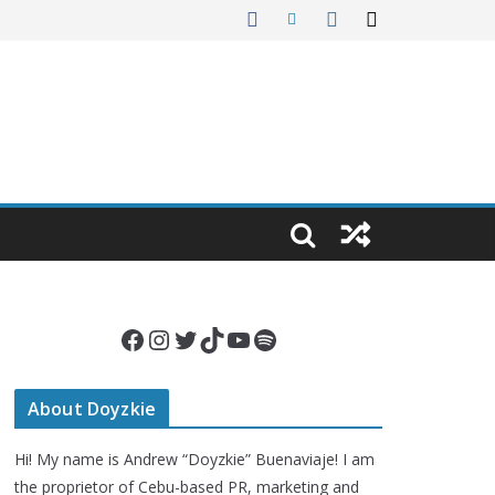
Facebook
Instagram
Twitter
TikTok
YouTube
Spotify
About Doyzkie
Hi! My name is Andrew “Doyzkie” Buenaviaje! I am
the proprietor of Cebu-based PR, marketing and