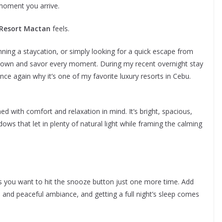
 moment you arrive.
 Resort Mactan
feels.
nning a staycation, or simply looking for a quick escape from
 down and savor every moment. During my recent overnight stay
nce again why it’s one of my favorite luxury resorts in Cebu.
ed with comfort and relaxation in mind. It’s bright, spacious,
dows that let in plenty of natural light while framing the calming
s you want to hit the snooze button just one more time. Add
, and peaceful ambiance, and getting a full night’s sleep comes