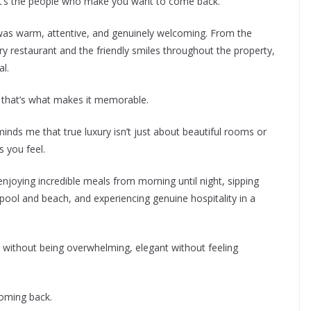
t it’s the people who make you want to come back.
as warm, attentive, and genuinely welcoming. From the
ry restaurant and the friendly smiles throughout the property,
l.
d that’s what makes it memorable.
inds me that true luxury isn’t just about beautiful rooms or
 you feel.
enjoying incredible meals from morning until night, sipping
 pool and beach, and experiencing genuine hospitality in a
us without being overwhelming, elegant without feeling
coming back.