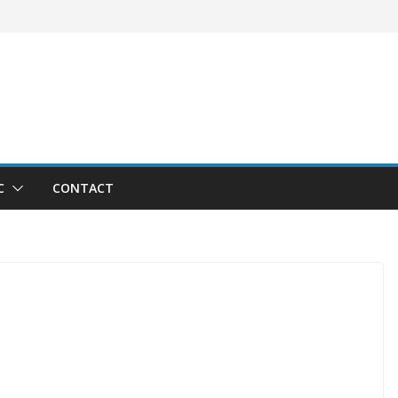
C
CONTACT