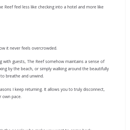
 Reef feel less like checking into a hotel and more like
ow it never feels overcrowded.
g with guests, The Reef somehow maintains a sense of
axing by the beach, or simply walking around the beautifully
 to breathe and unwind.
sons I keep returning. It allows you to truly disconnect,
ur own pace.