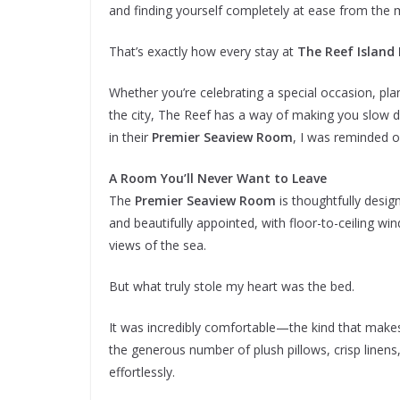
and finding yourself completely at ease from the
That’s exactly how every stay at
The Reef Island
Whether you’re celebrating a special occasion, pla
the city, The Reef has a way of making you slow
in their
Premier Seaview Room
, I was reminded o
A Room You’ll Never Want to Leave
The
Premier Seaview Room
is thoughtfully design
and beautifully appointed, with floor-to-ceiling win
views of the sea.
But what truly stole my heart was the bed.
It was incredibly comfortable—the kind that make
the generous number of plush pillows, crisp linens
effortlessly.