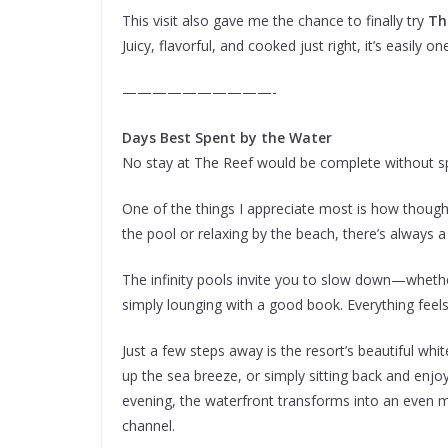
This visit also gave me the chance to finally try
Th
Juicy, flavorful, and cooked just right, it’s easily o
——————————-
Days Best Spent by the Water
No stay at The Reef would be complete without s
One of the things I appreciate most is how thought
the pool or relaxing by the beach, there’s always a
The infinity pools invite you to slow down—whether
simply lounging with a good book. Everything feel
Just a few steps away is the resort’s beautiful whit
up the sea breeze, or simply sitting back and enjo
evening, the waterfront transforms into an even mor
channel.