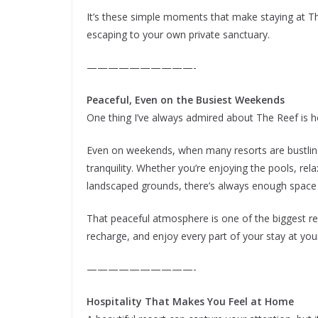
It’s these simple moments that make staying at The
escaping to your own private sanctuary.
——————————-
Peaceful, Even on the Busiest Weekends
One thing I’ve always admired about The Reef is h
Even on weekends, when many resorts are bustlin
tranquility. Whether you’re enjoying the pools, rel
landscaped grounds, there’s always enough space
That peaceful atmosphere is one of the biggest rea
recharge, and enjoy every part of your stay at yo
——————————-
Hospitality That Makes You Feel at Home