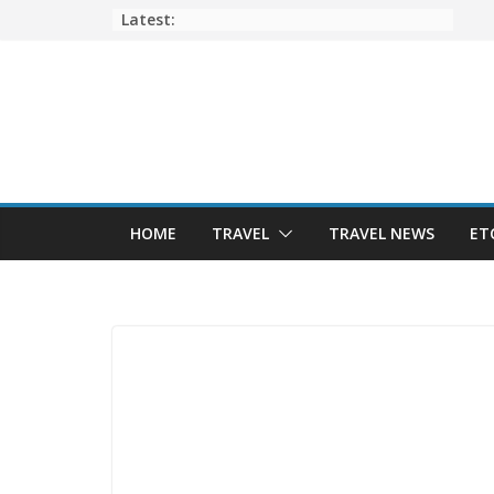
Skip
Latest:
to
content
HOME
TRAVEL
TRAVEL NEWS
ET