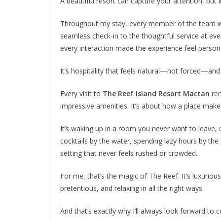
A beautiful resort can capture your attention, bu
Throughout my stay, every member of the team w
seamless check-in to the thoughtful service at eve
every interaction made the experience feel persona
It’s hospitality that feels natural—not forced—an
Every visit to
The Reef Island Resort Mactan
rem
impressive amenities. It’s about how a place makes
It’s waking up in a room you never want to leave, 
cocktails by the water, spending lazy hours by the
setting that never feels rushed or crowded.
For me, that’s the magic of The Reef. It’s luxurio
pretentious, and relaxing in all the right ways.
And that’s exactly why I’ll always look forward to 