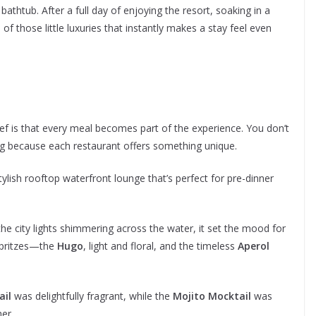
bathtub. After a full day of enjoying the resort, soaking in a
f those little luxuries that instantly makes a stay feel even
ef is that every meal becomes part of the experience. You don’t
ing because each restaurant offers something unique.
stylish rooftop waterfront lounge that’s perfect for pre-dinner
he city lights shimmering across the water, it set the mood for
spritzes—the
Hugo
, light and floral, and the timeless
Aperol
ail
was delightfully fragrant, while the
Mojito Mocktail
was
her.