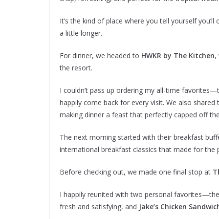
It’s the kind of place where you tell yourself you’
a little longer.
For dinner, we headed to
HWKR by The Kitchen
,
the resort.
I couldn’t pass up ordering my all-time favorites
happily come back for every visit. We also shared
making dinner a feast that perfectly capped off th
The next morning started with their breakfast buff
international breakfast classics that made for the p
Before checking out, we made one final stop at
T
I happily reunited with two personal favorites—th
fresh and satisfying, and
Jake’s Chicken Sandwic