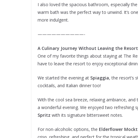
I also loved the spacious bathroom, especially the 
warm bath was the perfect way to unwind. It’s one o
more indulgent.
——————————-
A Culinary Journey Without Leaving the Resort
One of my favorite things about staying at The Re
have to leave the resort to enjoy exceptional din
We started the evening at
Spiaggia
, the resort’s 
cocktails, and Italian dinner too!
With the cool sea breeze, relaxing ambiance, and t
a wonderful evening. We enjoyed two refreshing 
Spritz
with its signature bittersweet notes.
For non-alcoholic options, the
Elderflower Mockt
crisp, refreshing, and perfect for the tropical weat