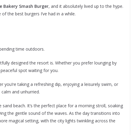
e Bakery Smash Burger
, and it absolutely lived up to the hype.
ne of the best burgers I’ve had in a while.
pending time outdoors.
fully designed the resort is. Whether you prefer lounging by
 peaceful spot waiting for you.
 you’re taking a refreshing dip, enjoying a leisurely swim, or
s calm and unhurried.
e sand beach. It’s the perfect place for a morning stroll, soaking
ying the gentle sound of the waves. As the day transitions into
e magical setting, with the city lights twinkling across the