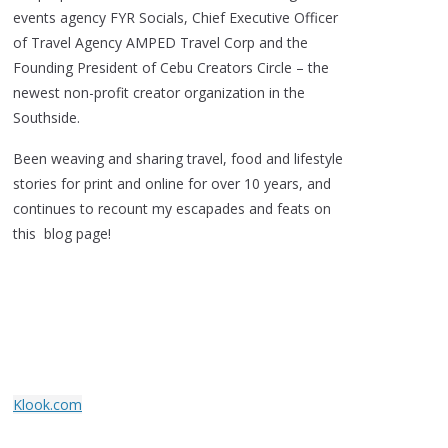
events agency FYR Socials, Chief Executive Officer
of Travel Agency AMPED Travel Corp and the
Founding President of Cebu Creators Circle – the
newest non-profit creator organization in the
Southside.
Been weaving and sharing travel, food and lifestyle
stories for print and online for over 10 years, and
continues to recount my escapades and feats on
this blog page!
Klook.com