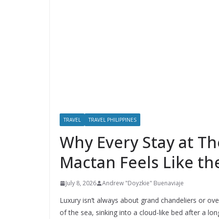
TRAVEL
TRAVEL PHILIPPINES
Why Every Stay at Th
Mactan Feels Like t
July 8, 2026
Andrew "Doyzkie" Buenaviaje
Luxury isn’t always about grand chandeliers or ov
of the sea, sinking into a cloud-like bed after a l