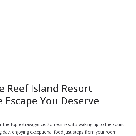
e Reef Island Resort
he Escape You Deserve
er-the-top extravagance. Sometimes, it’s waking up to the sound
ong day, enjoying exceptional food just steps from your room,