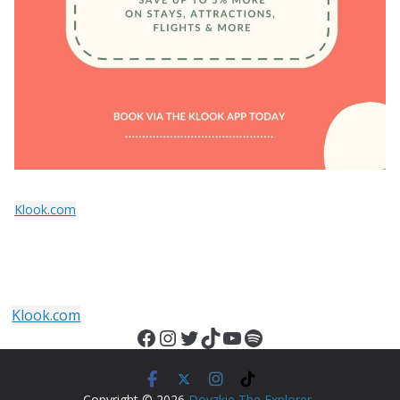
Klook.com
Klook.com
Facebook
Instagram
Twitter
TikTok
YouTube
Spotify
Copyright © 2026
Doyzkie The Explorer
.