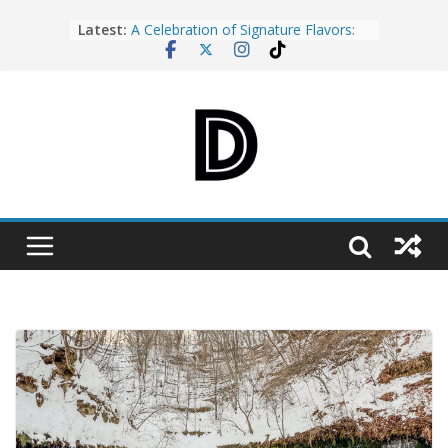
Skip
Latest:
A Celebration of Signature Flavors:
to
My Evening at the Opening of Cebu
content
Food & Wine Festival 2026
Cebu’s K-Pop Dreams Take Center
Stage at the Changwon K-Pop World
Festival 2026 Press Conference
Rediscover Cebu: World Travel Expo
Year 10 Brings the Island’s Best
Deals and Experiences Together
Why Every Stay at The Reef Island
Resort Mactan Feels Like the Escape
You Deserve
Cebu Tumbler Na! Turning a Simple
Habit into a Citywide Movement