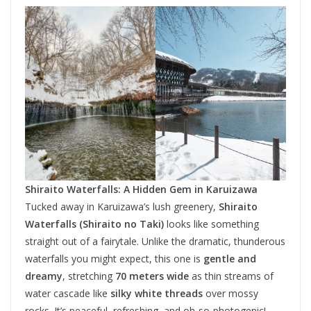
Shiraito Waterfalls: A Hidden Gem in Karuizawa
Tucked away in Karuizawa’s lush greenery,
Shiraito
Waterfalls (Shiraito no Taki)
looks like something
straight out of a fairytale. Unlike the dramatic, thunderous
waterfalls you might expect, this one is
gentle and
dreamy
, stretching
70 meters wide
as thin streams of
water cascade like
silky white threads
over mossy
rocks. It’s peaceful, refreshing, and oh-so-photogenic!