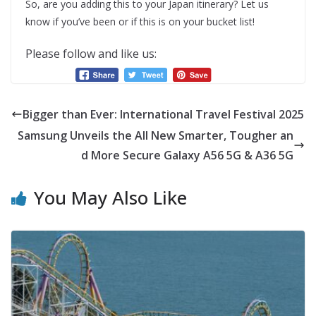
So, are you adding this to your Japan itinerary? Let us
know if you’ve been or if this is on your bucket list!
Please follow and like us:
Bigger than Ever: International Travel Festival 2025
Samsung Unveils the All New Smarter, Tougher an
d More Secure Galaxy A56 5G & A36 5G
You May Also Like