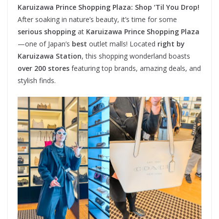
Karuizawa Prince Shopping Plaza: Shop ‘Til You Drop!
After soaking in nature’s beauty, it’s time for some
serious shopping
at
Karuizawa Prince Shopping Plaza
—one of Japan’s
best
outlet malls! Located
right by
Karuizawa Station
, this shopping wonderland boasts
over 200 stores
featuring top brands, amazing deals, and
stylish finds.