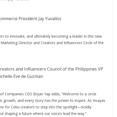
mmerce President Jay Yuvallos
others to innovate, and ultimately becoming a leader in this new
ir Marketing Director and Creators and Influencers Circle of the
reators and Influencers Council of the Philippines VP
ichelle Eve de Guzman
p of Companies CEO Bryan Yap adds, “Welcome to a circle
els growth, and every story has the power to inspire. As Visayas
me for Cebu creators to step into the spotlight—boldly
and shaping a future where our voices lead the way.”