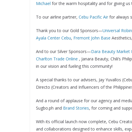
Michael
for the warm hospitality and for giving us t
To our airline partner,
Cebu Pacific Air
for always 
Thank you to our Gold Sponsors—
Universal Robi
Ayala Center Cebu
,
Fremont John Base
Aesthetics
And to our Silver Sponsors—
Dara Beauty Market 
Charlton Trade Online
, Janara Beauty, Chili’s Ph
in our vision and fueling this community!
A special thanks to our advisers, Jay Yuvallos (
Directo (Creators and Influencers of the Philippin
And a round of applause for our agency and media
Sugbo.ph and
Brand Stories
, for coming and suppo
With its official launch now complete, Cebu Creators
and collaborations designed to enhance skills, ex