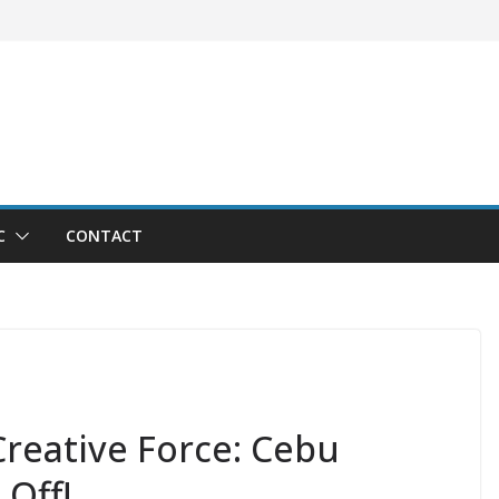
C
CONTACT
reative Force: Cebu
 Off!