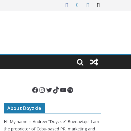
Facebook
Instagram
Twitter
TikTok
YouTube
Spotify
About Doyzkie
Hi! My name is Andrew “Doyzkie” Buenaviaje! I am
the proprietor of Cebu-based PR, marketing and