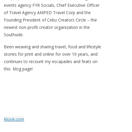
events agency FYR Socials, Chief Executive Officer
of Travel Agency AMPED Travel Corp and the
Founding President of Cebu Creators Circle – the
newest non-profit creator organization in the
Southside.
Been weaving and sharing travel, food and lifestyle
stories for print and online for over 10 years, and
continues to recount my escapades and feats on
this blog page!
Klook.com