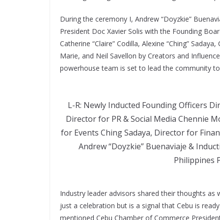
During the ceremony I, Andrew “Doyzkie” Buenavia
President Doc Xavier Solis with the Founding Boa
Catherine “Claire” Codilla, Alexine “Ching” Saday
Marie, and Neil Savellon by Creators and Influencer
powerhouse team is set to lead the community tow
L-R: Newly Inducted Founding Officers Di
Director for PR & Social Media Chennie Mo
for Events Ching Sadaya, Director for Financ
Andrew “Doyzkie” Buenaviaje & Inducti
Philippines P
Industry leader advisors shared their thoughts as w
just a celebration but is a signal that Cebu is read
mentioned Cebu Chamber of Commerce President M