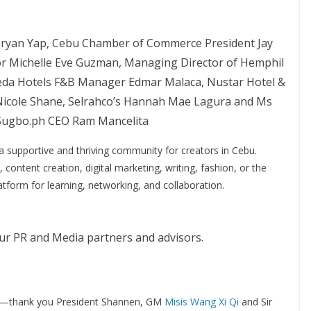
Bryan Yap, Cebu Chamber of Commerce President Jay
ctor Michelle Eve Guzman, Managing Director of Hemphil
 Seda Hotels F&B Manager Edmar Malaca, Nustar Hotel &
Nicole Shane, Selrahco’s Hannah Mae Lagura and Ms
 Sugbo.ph CEO Ram Mancelita
 a supportive and thriving community for creators in Cebu.
content creation, digital marketing, writing, fashion, or the
atform for learning, networking, and collaboration.
r PR and Media partners and advisors.
—thank you President Shannen, GM
Misis Wang Xi Qi
and Sir