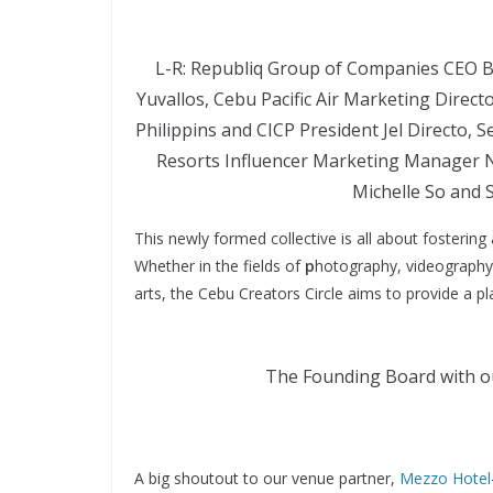
L-R: Republiq Group of Companies CEO 
Yuvallos, Cebu Pacific Air Marketing Dire
Philippins and CICP President Jel Directo,
Resorts Influencer Marketing Manager 
Michelle So and
This newly formed collective is all about fostering
Whether in the fields of
p
hotography, videography, 
arts, the Cebu Creators Circle aims to provide a pl
The Founding Board with ou
A big shoutout to our venue partner,
Mezzo Hotel