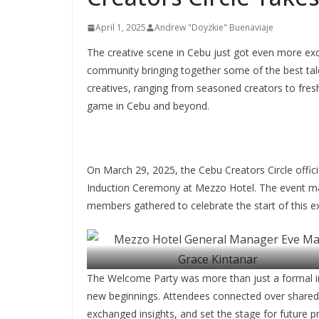
April 1, 2025
Andrew "Doyzkie" Buenaviaje
The creative scene in Cebu just got even more exc
community bringing together some of the best tal
creatives, ranging from seasoned creators to fresh
game in Cebu and beyond.
On March 29, 2025, the Cebu Creators Circle officia
Induction Ceremony at Mezzo Hotel. The event ma
members gathered to celebrate the start of this 
The Welcome Party was more than just a formal ind
new beginnings. Attendees connected over shared p
Mezzo Hotel General Manager Eve Marie Grace Kin
exchanged insights, and set the stage for future pro