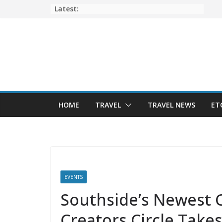
Skip
Latest:
to
content
HOME
TRAVEL
TRAVEL NEWS
ET
EVENTS
Southside’s Newest C
Creators Circle Takes