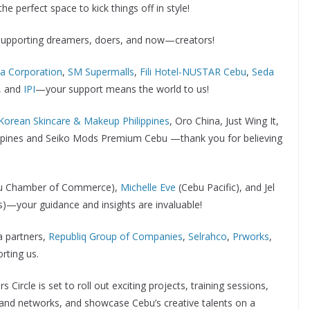
he perfect space to kick things off in style!
supporting dreamers, doers, and now—creators!
na Corporation
,
SM Supermalls
,
Fili Hotel-NUSTAR Cebu
,
Seda
, and
IPI
—your support means the world to us!
Korean Skincare & Makeup Philippines
, Oro China, Just Wing It,
ilippines and Seiko Mods Premium Cebu —thank you for believing
Cebu Chamber of Commerce),
Michelle Eve
(Cebu Pacific), and Jel
es)—your guidance and insights are invaluable!
 partners,
Republiq Group of Companies
,
Selrahco
,
Prworks
,
rting us.
 Circle is set to roll out exciting projects, training sessions,
pand networks, and showcase Cebu’s creative talents on a