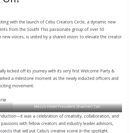
iting with the launch of Cebu Creators Circle, a dynamic new
ents from the South! This passionate group of over 50
 new voices, is united by a shared vision: to elevate the creator
lly kicked off its journey with its very first Welcome Party &
rked a milestone moment as the newly inducted officers and
exciting movement.
Mezzo Hotel President Shannen Tan
uction—it was a celebration of creativity, collaboration, and
assions with fellow creators and industry leader advisors,
tanar
jects that will put Cebu’s creative scene in the spotlight.