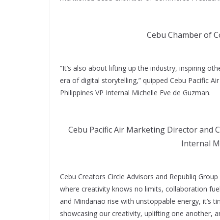
Cebu Chamber of Co
“It’s also about lifting up the industry, inspiring 
era of digital storytelling,” quipped Cebu Pacific A
Philippines VP Internal Michelle Eve de Guzman.
Cebu Pacific Air Marketing Director and C
Internal M
Cebu Creators Circle Advisors and Republiq Grou
where creativity knows no limits, collaboration fu
and Mindanao rise with unstoppable energy, it’s ti
showcasing our creativity, uplifting one another, 