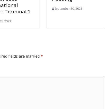
national
September 30, 2025
rt Terminal 1
23, 2023
ired fields are marked
*