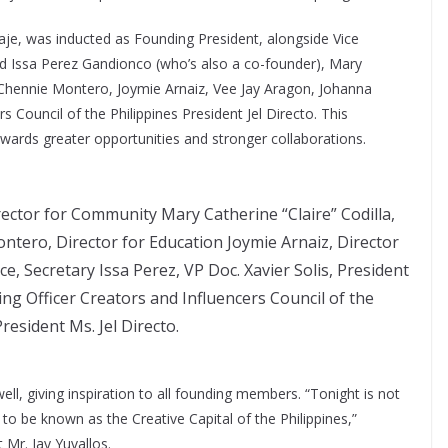
je, was inducted as Founding President, alongside Vice
rd Issa Perez Gandionco (who’s also a co-founder), Mary
a, Chennie Montero, Joymie Arnaiz, Vee Jay Aragon, Johanna
s Council of the Philippines President Jel Directo. This
ards greater opportunities and stronger collaborations.
rector for Community Mary Catherine “Claire” Codilla,
ntero, Director for Education Joymie Arnaiz, Director
e, Secretary Issa Perez, VP Doc. Xavier Solis, President
ng Officer Creators and Influencers Council of the
resident Ms. Jel Directo.
ell, giving inspiration to all founding members. “Tonight is not
y to be known as the Creative Capital of the Philippines,”
r. Jay Yuvallos.