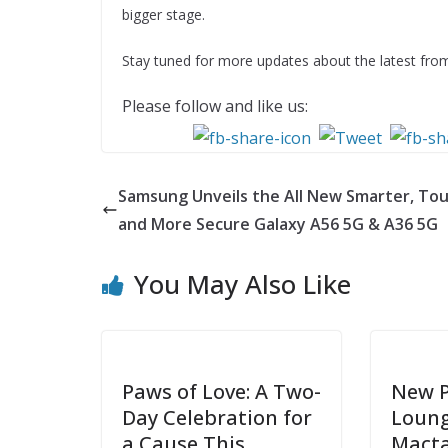
bigger stage.
Stay tuned for more updates about the latest fr
Please follow and like us:
Samsung Unveils the All New Smarter, To
and More Secure Galaxy A56 5G & A36 5G
You May Also Like
Paws of Love: A Two-
New 
Day Celebration for
Loung
a Cause This
Mact