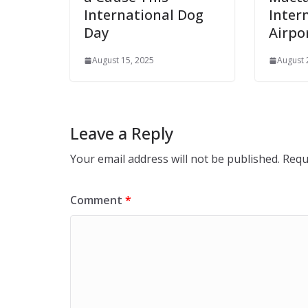
International Dog
Inter
Day
Airpo
August 15, 2025
August 
Leave a Reply
Your email address will not be published.
Requ
Comment
*