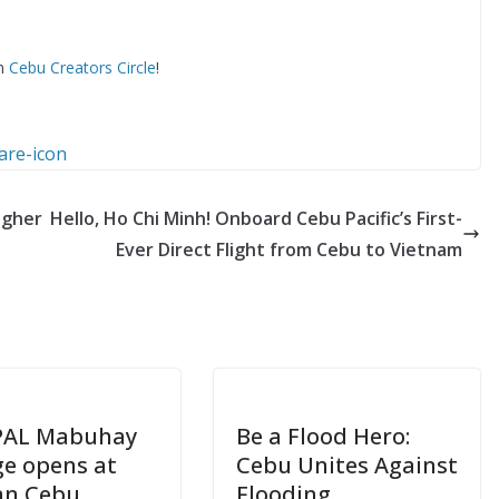
om
Cebu Creators Circle
!
ugher
Hello, Ho Chi Minh! Onboard Cebu Pacific’s First-
Ever Direct Flight from Cebu to Vietnam
PAL Mabuhay
Be a Flood Hero:
e opens at
Cebu Unites Against
an Cebu
Flooding