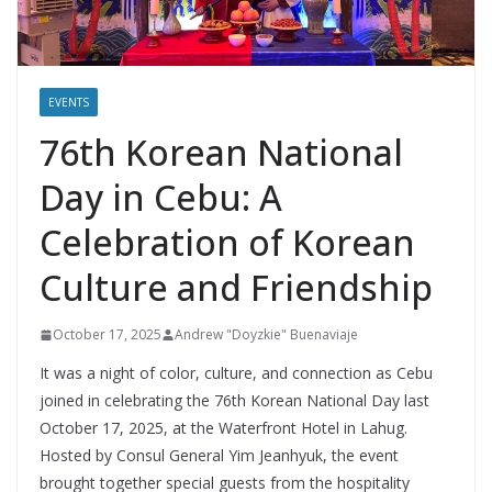
EVENTS
76th Korean National
Day in Cebu: A
Celebration of Korean
Culture and Friendship
October 17, 2025
Andrew "Doyzkie" Buenaviaje
It was a night of color, culture, and connection as Cebu
joined in celebrating the 76th Korean National Day last
October 17, 2025, at the Waterfront Hotel in Lahug.
Hosted by Consul General Yim Jeanhyuk, the event
brought together special guests from the hospitality