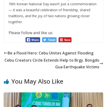
76th Korean National Day wasn’t just a commemoration
— it was a beautiful celebration of friendship, shared
traditions, and the joy of two nations growing closer
together.
Please follow and like us:
Be a Flood Hero: Cebu Unites Against Flooding
Cebu Creators Circle Extends Help to Brgy. Bongdo
Gua Earthquake Victims
You May Also Like