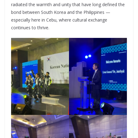
radiated the warmth and unity that have long defined the
bond between South Korea and the Philippines —
especially here in Cebu, where cultural exchange
continues to thrive.