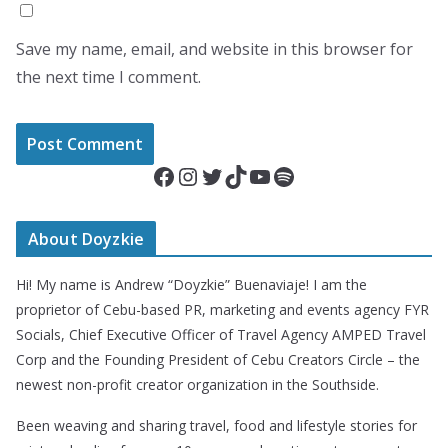
Save my name, email, and website in this browser for
the next time I comment.
Facebook
Instagram
Twitter
TikTok
YouTube
Spotify
About Doyzkie
Hi! My name is Andrew “Doyzkie” Buenaviaje! I am the
proprietor of Cebu-based PR, marketing and events agency FYR
Socials, Chief Executive Officer of Travel Agency AMPED Travel
Corp and the Founding President of Cebu Creators Circle – the
newest non-profit creator organization in the Southside.
Been weaving and sharing travel, food and lifestyle stories for