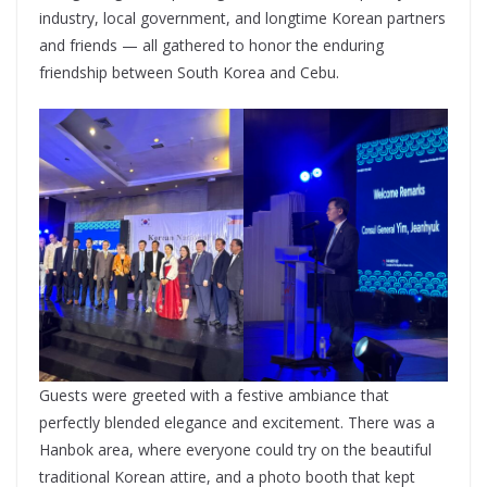
industry, local government, and longtime Korean partners
and friends — all gathered to honor the enduring
friendship between South Korea and Cebu.
Guests were greeted with a festive ambiance that
perfectly blended elegance and excitement. There was a
Hanbok area, where everyone could try on the beautiful
traditional Korean attire, and a photo booth that kept