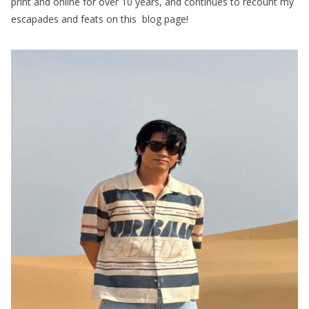
print and online for over 10 years, and continues to recount my
escapades and feats on this blog page!