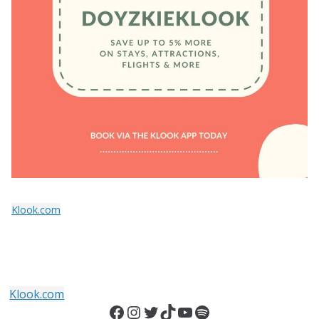
Klook.com
Klook.com
Facebook
Instagram
Twitter
TikTok
YouTube
Spotify