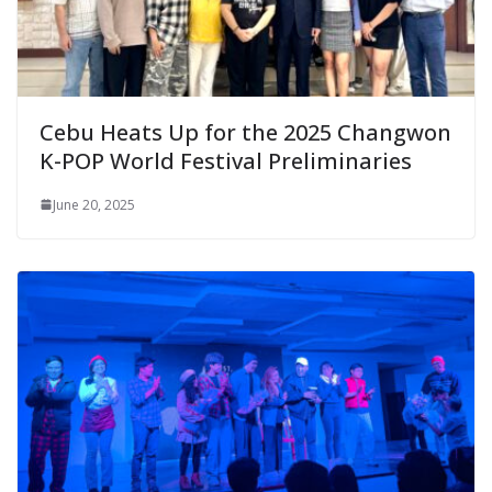
Cebu Heats Up for the 2025 Changwon
K-POP World Festival Preliminaries
June 20, 2025