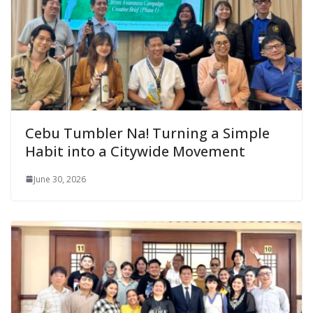
Cebu Tumbler Na! Turning a Simple
Habit into a Citywide Movement
June 30, 2026