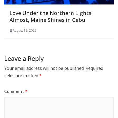
Love Under the Northern Lights:
Almost, Maine Shines in Cebu
August 19, 2025
Leave a Reply
Your email address will not be published.
Required
fields are marked
*
Comment
*