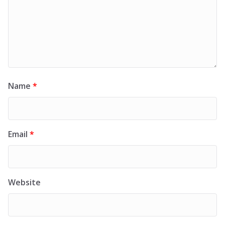
Name
*
Email
*
Website