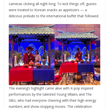
cameras clicking all night long. To kick things off, guests
were treated to Korean snacks as appetizers — a
delicious prelude to the international buffet that followed.
The evening’s highlight came alive with K-pop inspired
performances by the talented Young Villains and The
Glitz, who had everyone cheering with their high-energy
numbers and show-stopping moves. The celebration