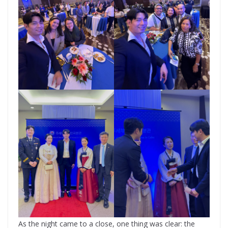
As the night came to a close, one thing was clear: the