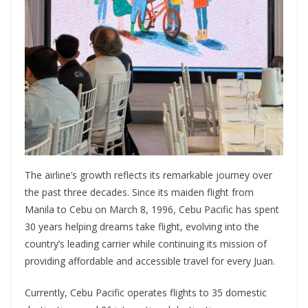
The airline’s growth reflects its remarkable journey over
the past three decades. Since its maiden flight from
Manila to Cebu on March 8, 1996, Cebu Pacific has spent
30 years helping dreams take flight, evolving into the
country’s leading carrier while continuing its mission of
providing affordable and accessible travel for every Juan.
Currently, Cebu Pacific operates flights to 35 domestic