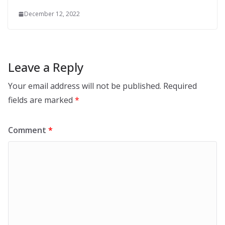
December 12, 2022
Leave a Reply
Your email address will not be published.
Required
fields are marked
*
Comment
*