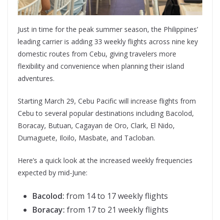
Just in time for the peak summer season, the Philippines’
leading carrier is adding 33 weekly flights across nine key
domestic routes from Cebu, giving travelers more
flexibility and convenience when planning their island
adventures.
Starting March 29, Cebu Pacific will increase flights from
Cebu to several popular destinations including Bacolod,
Boracay, Butuan, Cagayan de Oro, Clark, El Nido,
Dumaguete, Iloilo, Masbate, and Tacloban.
Here’s a quick look at the increased weekly frequencies
expected by mid-June:
Bacolod:
from 14 to 17 weekly flights
Boracay:
from 17 to 21 weekly flights