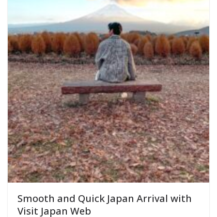
Smooth and Quick Japan Arrival with
Visit Japan Web