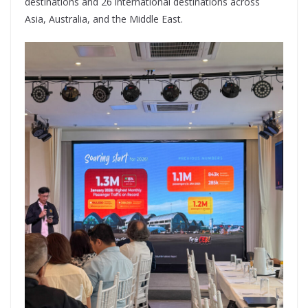
destinations and 26 international destinations across
Asia, Australia, and the Middle East.