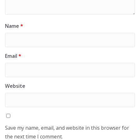
Name
*
Email
*
Website
Save my name, email, and website in this browser for
the next time I comment.