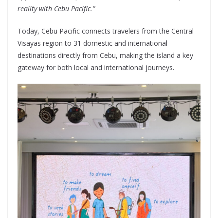
reality with Cebu Pacific.”
Today, Cebu Pacific connects travelers from the Central
Visayas region to 31 domestic and international
destinations directly from Cebu, making the island a key
gateway for both local and international journeys.