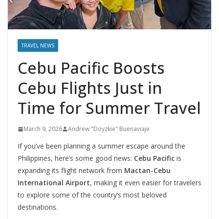
TRAVEL NEWS
Cebu Pacific Boosts
Cebu Flights Just in
Time for Summer Travel
March 9, 2026
Andrew "Doyzkie" Buenaviaje
If you’ve been planning a summer escape around the
Philippines, here’s some good news:
Cebu Pacific
is
expanding its flight network from
Mactan-Cebu
International Airport
, making it even easier for travelers
to explore some of the country’s most beloved
destinations.