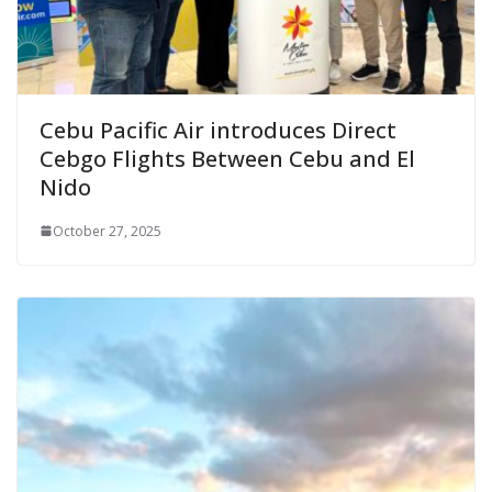
Cebu Pacific Air introduces Direct
Cebgo Flights Between Cebu and El
Nido
October 27, 2025