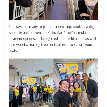
For travelers ready to plan their next trip, booking a flight
is simple and convenient. Cebu Pacific offers multiple
payment options, including credit and debit cards as well
as e-wallets, making it easier than ever to secure your
seats.