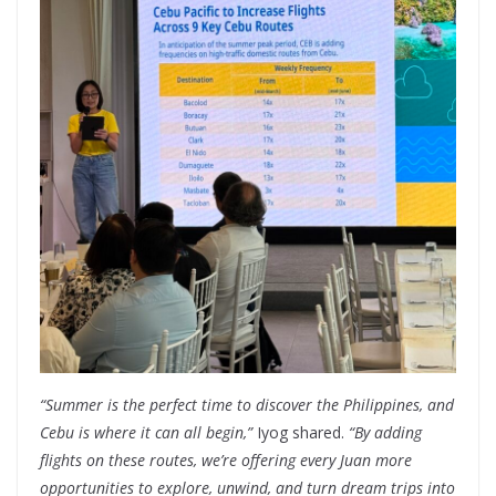
“Summer is the perfect time to discover the Philippines, and
Cebu is where it can all begin,”
Iyog shared.
“By adding
flights on these routes, we’re offering every Juan more
opportunities to explore, unwind, and turn dream trips into