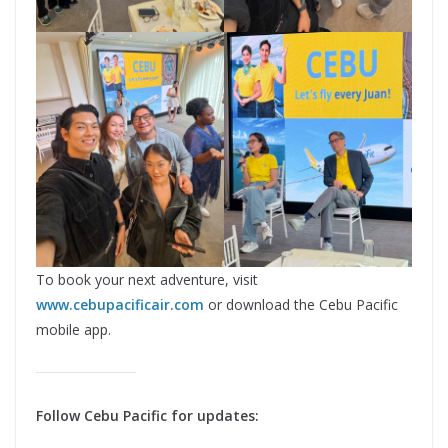
To book your next adventure, visit
www.cebupacificair.com
or download the Cebu Pacific
mobile app.
Follow Cebu Pacific for updates: