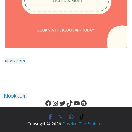
Klook.com
Klook.com
Facebook
Instagram
Twitter
TikTok
YouTube
Spotify
Copyright © 2026
Doyzkie The Explorer
.