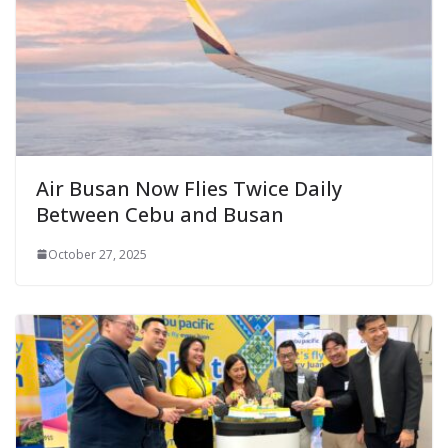
Air Busan Now Flies Twice Daily
Between Cebu and Busan
October 27, 2025