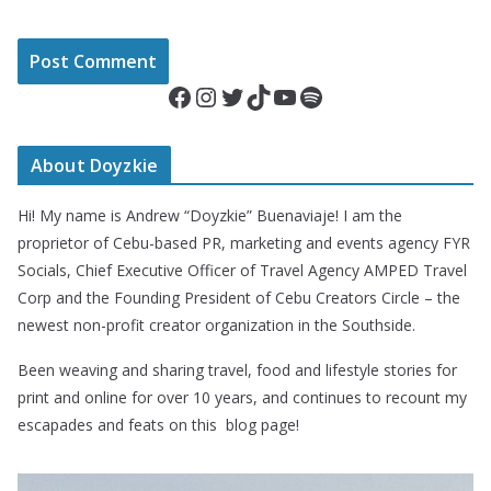
Facebook
Instagram
Twitter
TikTok
YouTube
Spotify
About Doyzkie
Hi! My name is Andrew “Doyzkie” Buenaviaje! I am the
proprietor of Cebu-based PR, marketing and events agency FYR
Socials, Chief Executive Officer of Travel Agency AMPED Travel
Corp and the Founding President of Cebu Creators Circle – the
newest non-profit creator organization in the Southside.
Been weaving and sharing travel, food and lifestyle stories for
print and online for over 10 years, and continues to recount my
escapades and feats on this blog page!