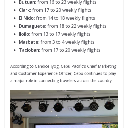
Butuan:
from 16 to 23 weekly flights
Clark:
from 17 to 20 weekly flights
El Nido:
from 14 to 18 weekly flights
Dumaguete:
from 18 to 22 weekly flights
Iloilo:
from 13 to 17 weekly flights
Masbate:
from 3 to 4 weekly flights
Tacloban:
from 17 to 20 weekly flights
According to Candice Iyog, Cebu Pacific’s Chief Marketing
and Customer Experience Officer, Cebu continues to play
a major role in connecting travelers across the country.