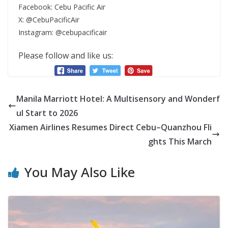
Facebook: Cebu Pacific Air
X: @CebuPacificAir
Instagram: @cebupacificair
Please follow and like us:
Manila Marriott Hotel: A Multisensory and Wonderf
ul Start to 2026
Xiamen Airlines Resumes Direct Cebu–Quanzhou Fli
ghts This March
You May Also Like