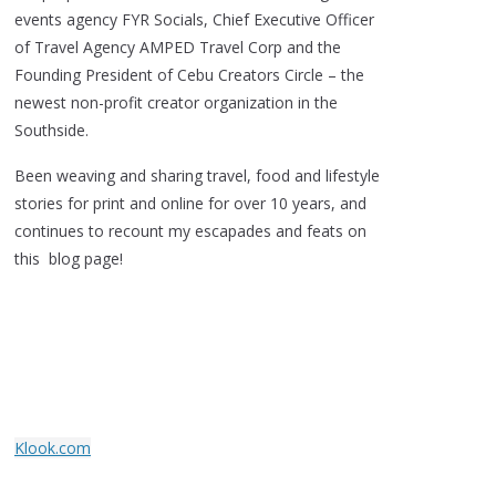
events agency FYR Socials, Chief Executive Officer
of Travel Agency AMPED Travel Corp and the
Founding President of Cebu Creators Circle – the
newest non-profit creator organization in the
Southside.
Been weaving and sharing travel, food and lifestyle
stories for print and online for over 10 years, and
continues to recount my escapades and feats on
this blog page!
Klook.com