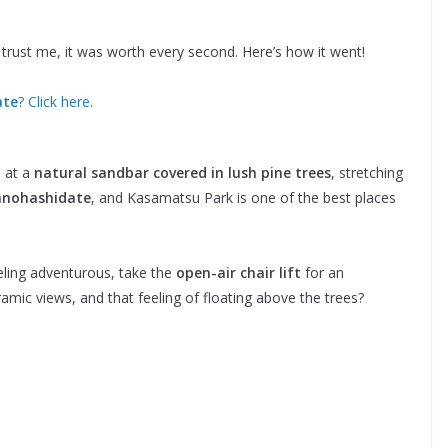
nd trust me, it was worth every second. Here’s how it went!
ate
? Click here.
a
 at a
natural sandbar covered in lush pine trees
, stretching
nohashidate
, and Kasamatsu Park is one of the best places
eeling adventurous, take the
open-air chair lift
for an
mic views, and that feeling of floating above the trees?