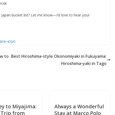
ial.
 Japan bucket list? Let me know—I’d love to hear your
ow to
Best Hiroshima-style Okonomiyaki in Fukuyama:
Hiroshima-yaki in Tago
ey to Miyajima:
Always a Wonderful
 Trip from
Stay at Marco Polo