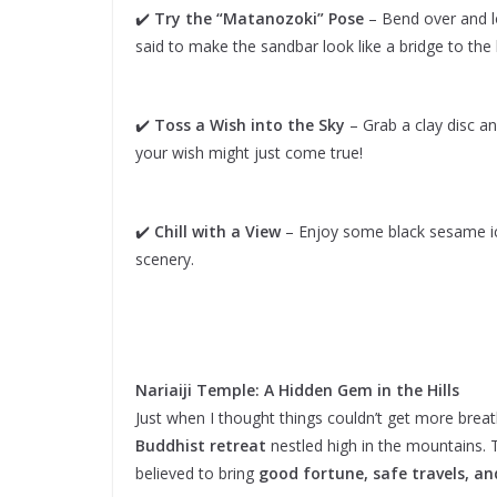
✔️
Try the “Matanozoki” Pose
– Bend over and l
said to make the sandbar look like a bridge to the h
✔️
Toss a Wish into the Sky
– Grab a clay disc an
your wish might just come true!
✔️
Chill with a View
– Enjoy some black sesame ice
scenery.
Nariaiji Temple: A Hidden Gem in the Hills
Just when I thought things couldn’t get more bre
Buddhist retreat
nestled high in the mountains. T
believed to bring
good fortune, safe travels, an