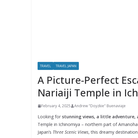
TRAVEL
TRAVEL JAPAN
A Picture-Perfect Es
Nariaiji Temple in I
February 4, 2025
Andrew "Doyzkie" Buenaviaje
Looking for
stunning views, a little adventure,
Temple in Ichinomiya – northern part of Amanohas
Japan’s
Three Scenic Views
, this dreamy destinati