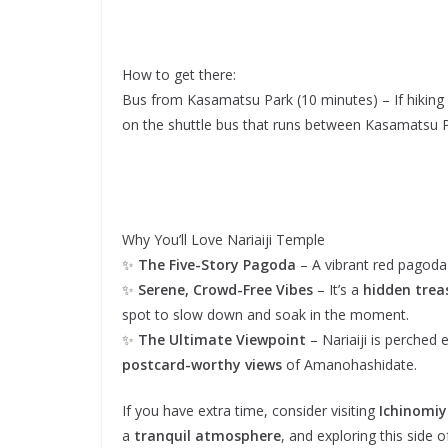
How to get there:
Bus from Kasamatsu Park (10 minutes) – If hiking 
on the shuttle bus that runs between Kasamatsu P
Why You’ll Love Nariaiji Temple
✨
The Five-Story Pagoda
– A vibrant red pagoda
✨
Serene, Crowd-Free Vibes
– It’s a
hidden trea
spot to slow down and soak in the moment.
✨
The Ultimate Viewpoint
– Nariaiji is perched
postcard-worthy views
of Amanohashidate.
If you have extra time, consider visiting
Ichinomi
a
tranquil atmosphere
, and exploring this side