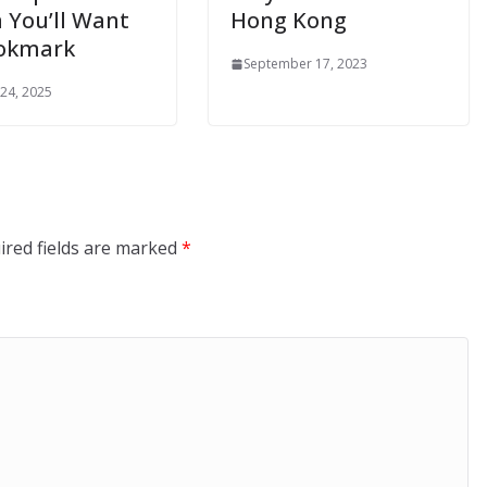
 You’ll Want
Hong Kong
ookmark
September 17, 2023
 24, 2025
ired fields are marked
*