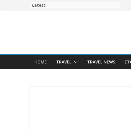
Skip
Latest:
to
content
HOME
TRAVEL
TRAVEL NEWS
ET