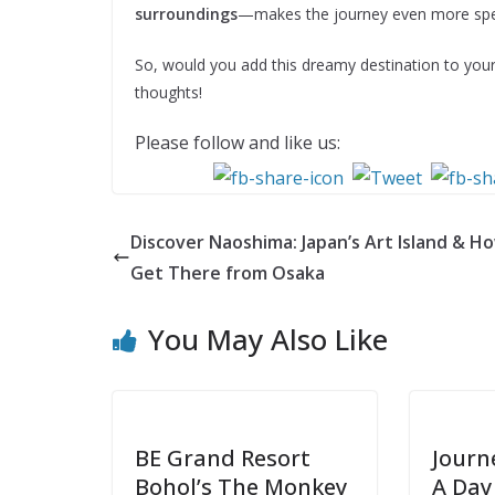
surroundings
—makes the journey even more spec
So, would you add this dreamy destination to your
thoughts!
Please follow and like us:
Discover Naoshima: Japan’s Art Island & H
Get There from Osaka
You May Also Like
BE Grand Resort
Journ
Bohol’s The Monkey
A Day