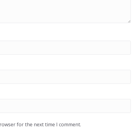
browser for the next time I comment.