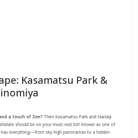
cape: Kasamatsu Park &
chinomiya
 and a touch of Zen?
Then Kasamatsu Park and Nariaiji
hidate should be on your must-visit list! Known as one of
on has everything—from sky-high panoramas to a hidden