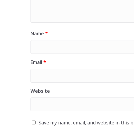
Name
*
Email
*
Website
Save my name, email, and website in this 