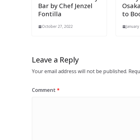
Bar by Chef Jenzel
Osaka
Fontilla
to B
October 27, 2022
January
Leave a Reply
Your email address will not be published.
Requ
Comment
*