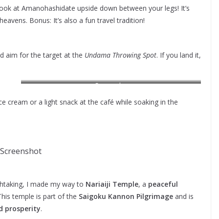
ook at Amanohashidate upside down between your legs! It’s
eavens. Bonus: It’s also a fun travel tradition!
d aim for the target at the
Undama Throwing Spot
. If you land it,
Screensho
 cream or a light snack at the café while soaking in the
Screenshot
athtaking, I made my way to
Nariaiji Temple
, a
peaceful
his temple is part of the
Saigoku Kannon Pilgrimage
and is
d prosperity
.