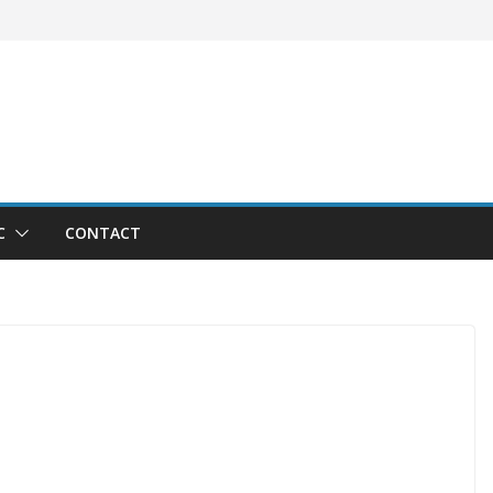
C
CONTACT