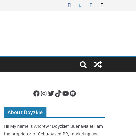
Facebook
Instagram
Twitter
TikTok
YouTube
Spotify
About Doyzkie
Hi! My name is Andrew “Doyzkie” Buenaviaje! I am
the proprietor of Cebu-based PR, marketing and