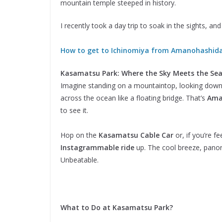
mountain temple steeped in history.
I recently took a day trip to soak in the sights, a
How to get to Ichinomiya from Amanohashid
Kasamatsu Park: Where the Sky Meets the Se
Imagine standing on a mountaintop, looking down
across the ocean like a floating bridge. That’s
Ama
to see it.
Hop on the
Kasamatsu Cable Car
or, if you’re f
Instagrammable ride
up. The cool breeze, panora
Unbeatable.
What to Do at Kasamatsu Park?