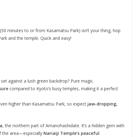
(50 minutes to or from Kasamatsu Park) isn’t your thing, hop
ark and the temple. Quick and easy!
 set against a lush green backdrop? Pure magic.
sure
compared to Kyoto’s busy temples, making it a perfect
 even higher than Kasamatsu Park, so expect
jaw-dropping,
ya
, the northern part of Amanohashidate. It’s a hidden gem with
 of the area—especially
Nariaiji Temple’s peaceful