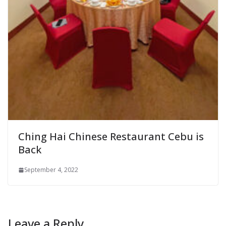
Ching Hai Chinese Restaurant Cebu is
Back
September 4, 2022
Leave a Reply