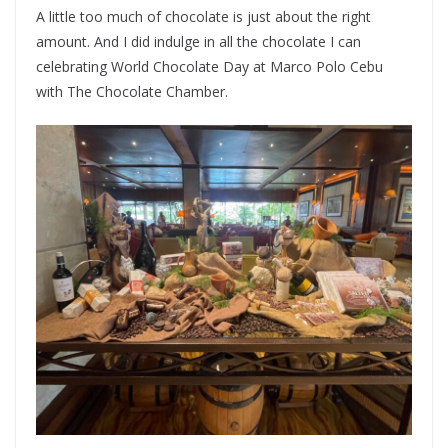
A little too much of chocolate is just about the right
amount. And I did indulge in all the chocolate I can
celebrating World Chocolate Day at Marco Polo Cebu
with The Chocolate Chamber.