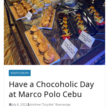
#TASTYCEBUPH
Have a Chocoholic Day
at Marco Polo Cebu
July 8, 2022
Andrew "Doyzkie" Buenaviaje