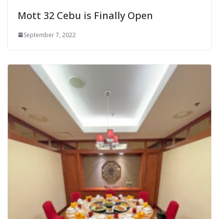
Mott 32 Cebu is Finally Open
September 7, 2022