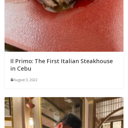
Il Primo: The First Italian Steakhouse
in Cebu
August 3, 2022