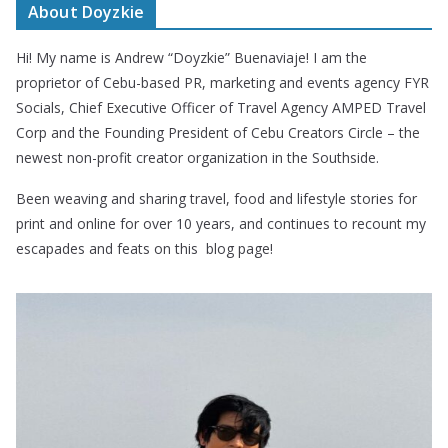
About Doyzkie
Hi! My name is Andrew “Doyzkie” Buenaviaje! I am the
proprietor of Cebu-based PR, marketing and events agency FYR
Socials, Chief Executive Officer of Travel Agency AMPED Travel
Corp and the Founding President of Cebu Creators Circle – the
newest non-profit creator organization in the Southside.
Been weaving and sharing travel, food and lifestyle stories for
print and online for over 10 years, and continues to recount my
escapades and feats on this blog page!