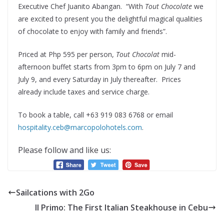
Executive Chef Juanito Abangan. “With
Tout Chocolate
we
are excited to present you the delightful magical qualities
of chocolate to enjoy with family and friends”.
Priced at Php 595 per person,
Tout Chocolat
mid-
afternoon buffet starts from 3pm to 6pm on July 7 and
July 9, and every Saturday in July thereafter. Prices
already include taxes and service charge.
To book a table, call +63 919 083 6768 or email
hospitality.ceb@marcopolohotels.com
.
Please follow and like us:
Sailcations with 2Go
Il Primo: The First Italian Steakhouse in Cebu