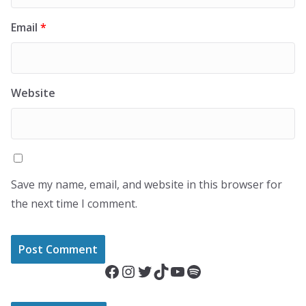
Email
*
Website
Save my name, email, and website in this browser for
the next time I comment.
Facebook
Instagram
Twitter
TikTok
YouTube
Spotify