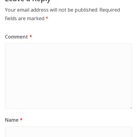
Your email address will not be published.
Required
fields are marked
*
Comment
*
Name
*