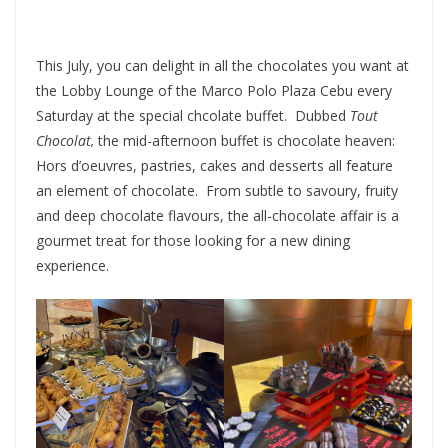
This July, you can delight in all the chocolates you want at
the Lobby Lounge of the Marco Polo Plaza Cebu every
Saturday at the special chcolate buffet. Dubbed
Tout
Chocolat,
the mid-afternoon buffet is chocolate heaven:
Hors d’oeuvres, pastries, cakes and desserts all feature
an element of chocolate. From subtle to savoury, fruity
and deep chocolate flavours, the all-chocolate affair is a
gourmet treat for those looking for a new dining
experience.