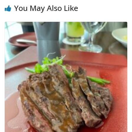
You May Also Like