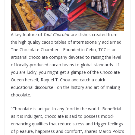
A key feature of
Tout Chocolat
are dishes created from
the high quality cacao tablea of internationally acclaimed
The Chocolate Chamber. Founded in Cebu, TCC is an
artisanal chocolate company devoted to raising the level
of locally-produced cacao beans to global standards. If
you are lucky, you might get a glimpse of the Chocolate
Queen herself, Raquel T. Choa and catch a quick
educational discourse on the history and art of making
chocolate.
“Chocolate is unique to any food in the world. Beneficial
as it is indulgent, chocolate is said to possess mood-
enhancing qualities that reduce stress and trigger feelings
of pleasure, happiness and comfort”, shares Marco Polo’s