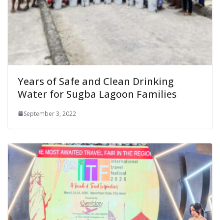
Years of Safe and Clean Drinking
Water for Sugba Lagoon Families
September 3, 2022