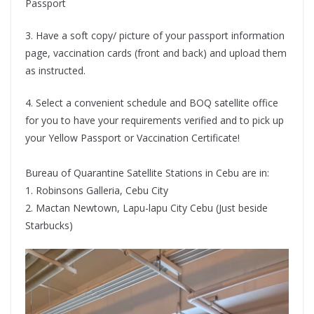
Passport
3. Have a soft copy/ picture of your passport information
page, vaccination cards (front and back) and upload them
as instructed.
4. Select a convenient schedule and BOQ satellite office
for you to have your requirements verified and to pick up
your Yellow Passport or Vaccination Certificate!
Bureau of Quarantine Satellite Stations in Cebu are in:
1. Robinsons Galleria, Cebu City
2. Mactan Newtown, Lapu-lapu City Cebu (Just beside
Starbucks)