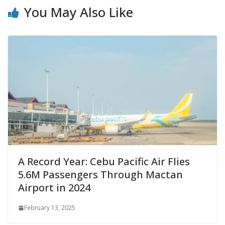
You May Also Like
A Record Year: Cebu Pacific Air Flies
5.6M Passengers Through Mactan
Airport in 2024
February 13, 2025