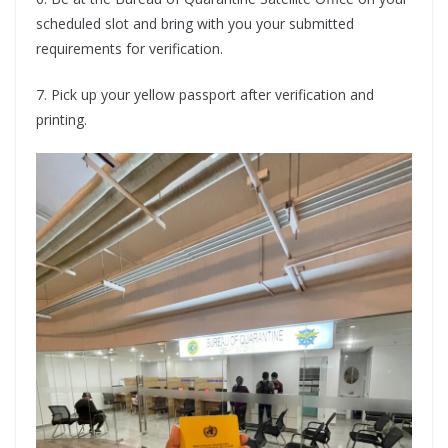
scheduled slot and bring with you your submitted
requirements for verification.
7. Pick up your yellow passport after verification and
printing.