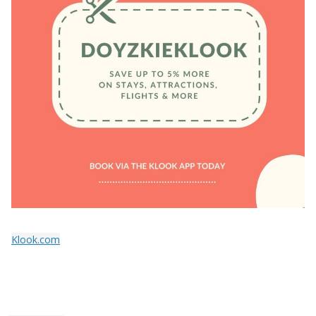
Klook.com