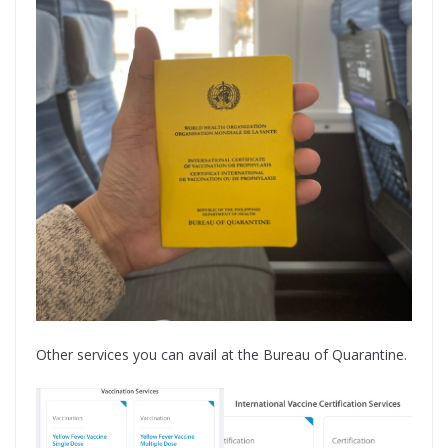
Other services you can avail at the Bureau of Quarantine.