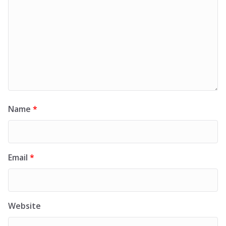
Name
*
Email
*
Website