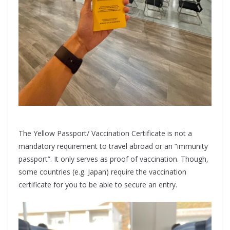
The Yellow Passport/ Vaccination Certificate is not a
mandatory requirement to travel abroad or an “immunity
passport”. It only serves as proof of vaccination. Though,
some countries (e.g. Japan) require the vaccination
certificate for you to be able to secure an entry.