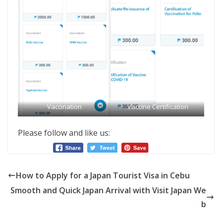
Vaccination
Vaccine Certification
Please follow and like us:
How to Apply for a Japan Tourist Visa in Cebu
Smooth and Quick Japan Arrival with Visit Japan We
b