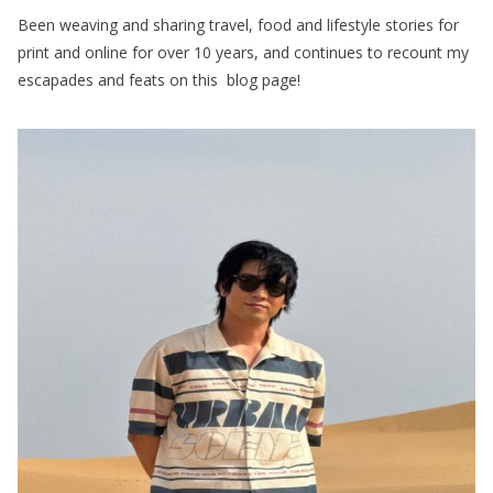
Been weaving and sharing travel, food and lifestyle stories for
print and online for over 10 years, and continues to recount my
escapades and feats on this blog page!