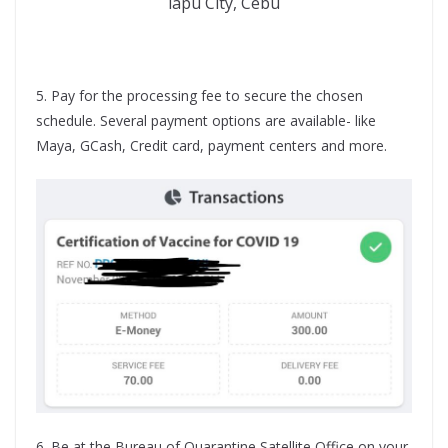
lapu City, Cebu
5. Pay for the processing fee to secure the chosen
schedule. Several payment options are available- like
Maya, GCash, Credit card, payment centers and more.
6. Be at the Bureau of Quarantine Satellite Office on your