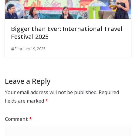
Bigger than Ever: International Travel
Festival 2025
February 19, 2025
Leave a Reply
Your email address will not be published.
Required
fields are marked
*
Comment
*