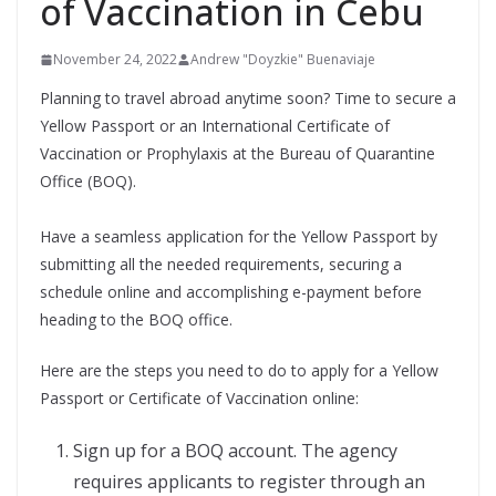
of Vaccination in Cebu
November 24, 2022
Andrew "Doyzkie" Buenaviaje
Planning to travel abroad anytime soon? Time to secure a
Yellow Passport or an International Certificate of
Vaccination or Prophylaxis at the Bureau of Quarantine
Office (BOQ).
Have a seamless application for the Yellow Passport by
submitting all the needed requirements, securing a
schedule online and accomplishing e-payment before
heading to the BOQ office.
Here are the steps you need to do to apply for a Yellow
Passport or Certificate of Vaccination online:
Sign up for a BOQ account. The agency
requires applicants to register through an