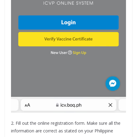
2. Fill out the online registration form. Make sure all the
information are correct as stated on your Philippine