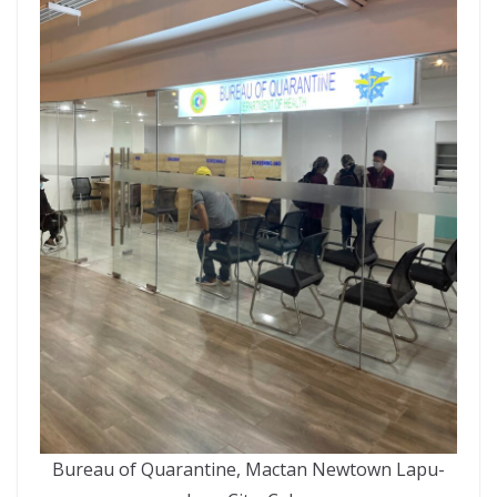
Bureau of Quarantine, Mactan Newtown Lapu-