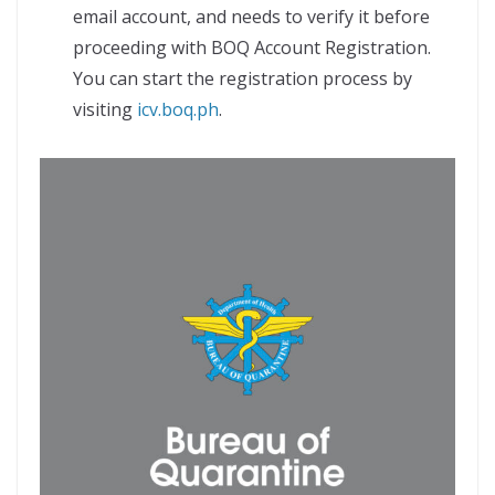
email account, and needs to verify it before
proceeding with BOQ Account Registration.
You can start the registration process by
visiting
icv.boq.ph
.