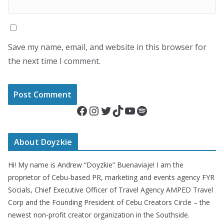
Save my name, email, and website in this browser for
the next time I comment.
Facebook
Instagram
Twitter
TikTok
YouTube
Spotify
About Doyzkie
Hi! My name is Andrew “Doyzkie” Buenaviaje! I am the
proprietor of Cebu-based PR, marketing and events agency FYR
Socials, Chief Executive Officer of Travel Agency AMPED Travel
Corp and the Founding President of Cebu Creators Circle – the
newest non-profit creator organization in the Southside.