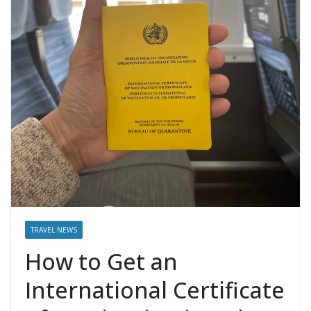
TRAVEL NEWS
How to Get an
International Certificate